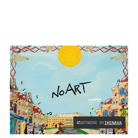
ARTWORK BY
IKENAVA