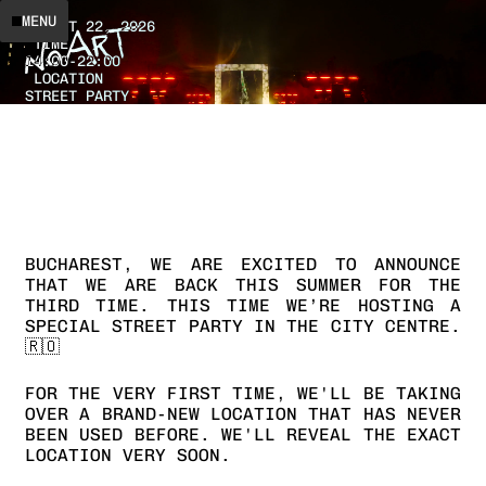
DATE
MENU
AUGUST 22, 2026
TIME
14:00
-
22:00
LOCATION
STREET PARTY
BUCHAREST,
WE
ARE
EXCITED
TO
ANNOUNCE
THAT
WE
ARE
BACK
THIS
SUMMER
FOR
THE
THIRD
TIME.
THIS
TIME
WE’RE
HOSTING
A
SPECIAL
STREET
PARTY
IN
THE
CITY
CENTRE.
🇷🇴
FOR
THE
VERY
FIRST
TIME,
WE'LL
BE
TAKING
OVER
A
BRAND-NEW
LOCATION
THAT
HAS
NEVER
BEEN
USED
BEFORE.
WE'LL
REVEAL
THE
EXACT
LOCATION
VERY
SOON.