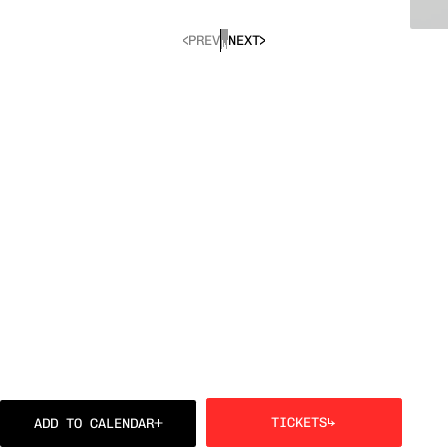
PREV
NEXT
TICKETS
ADD TO CALENDAR