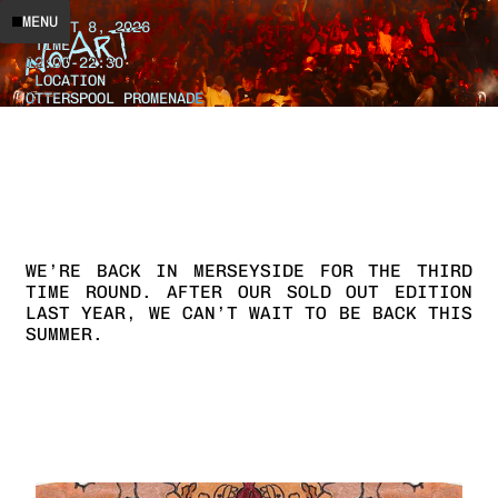
DATE
MENU
AUGUST 8, 2026
TIME
12:00
-
22:30
LOCATION
OTTERSPOOL PROMENADE
WE’RE
BACK
IN
MERSEYSIDE
FOR
THE
THIRD
TIME
ROUND.
AFTER
OUR
SOLD
OUT
EDITION
LAST
YEAR,
WE
CAN’T
WAIT
TO
BE
BACK
THIS
SUMMER.