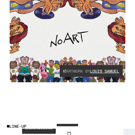
ARTWORK BY
LOUIS SAMUEL
INSTAGRAM
SPOTIFY
ANOTR
LINE-UP
SOUNDCLOUD