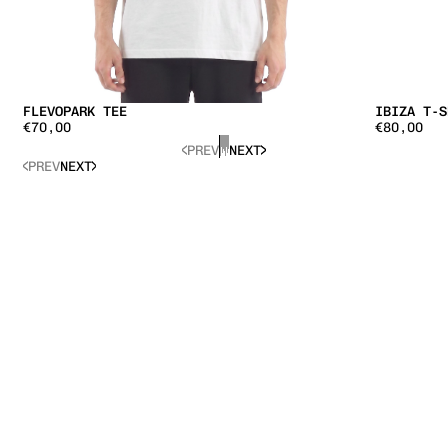
IBIZA T-S
FLEVOPARK TEE
€80,00
€70,00
PREV
NEXT
PREV
NEXT
LOREM IPS
LOREM IPSUM DOLOR SIT AMET, CONSECTETUR
ADIPISCIN
ADIPISCING ELIT. QUISQUE ALIQUET.