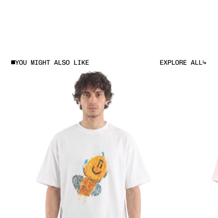
EXPLORE ALL
YOU MIGHT ALSO LIKE