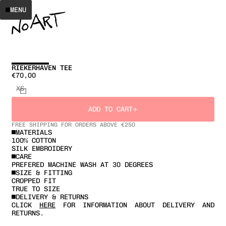
MENU
RIEKERHAVEN TEE
€70,00
XS
ADD TO CART
FREE SHIPPING FOR ORDERS ABOVE €25O
MATERIALS
100% COTTON
SILK EMBROIDERY
CARE
PREFERED MACHINE WASH AT 30 DEGREES
SIZE & FITTING
CROPPED FIT
TRUE TO SIZE
DELIVERY & RETURNS
CLICK
HERE
FOR INFORMATION ABOUT DELIVERY AND
RETURNS.