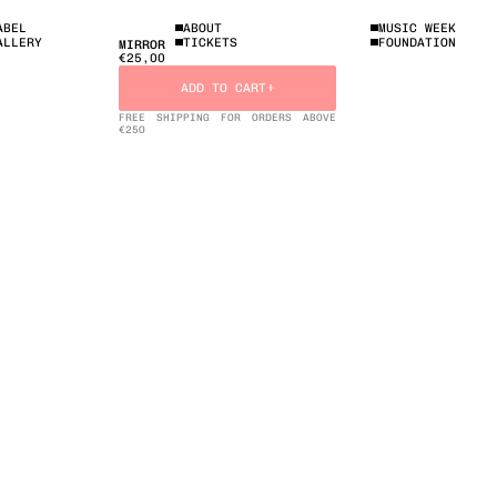
ABEL
ABOUT
MUSIC WEEK
ALLERY
TICKETS
FOUNDATION
MIRROR
€25,00
ADD TO CART
FREE SHIPPING FOR ORDERS ABOVE
€25O