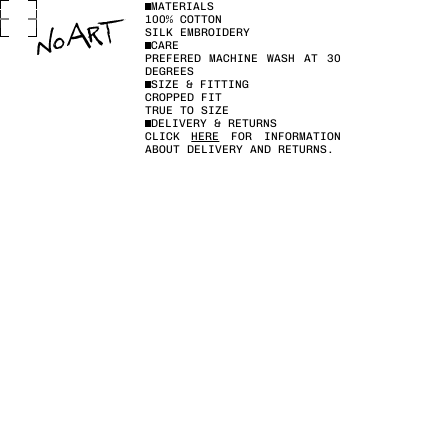
MATERIALS
100% COTTON
SILK EMBROIDERY
CARE
PREFERED MACHINE WASH AT 30
DEGREES
SIZE & FITTING
CROPPED FIT
TRUE TO SIZE
DELIVERY & RETURNS
CLICK
HERE
FOR INFORMATION
ABOUT DELIVERY AND RETURNS.