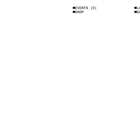
EVENTS
[0]
L
SHOP
G