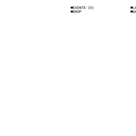
EVENTS
[0]
L
SHOP
G