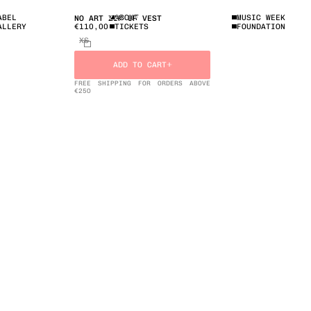
ABEL
ABOUT
MUSIC WEEK
NO ART ZIP UP VEST
€110,00
ALLERY
TICKETS
FOUNDATION
XS
ADD TO CART
FREE SHIPPING FOR ORDERS ABOVE
€25O