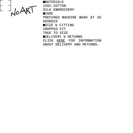
MATERIALS
100% COTTON
SILK EMBROIDERY
CARE
PREFERED MACHINE WASH AT 30
DEGREES
SIZE & FITTING
CROPPED FIT
TRUE TO SIZE
DELIVERY & RETURNS
CLICK
HERE
FOR INFORMATION
ABOUT DELIVERY AND RETURNS.